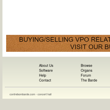
About Us
Browse
Software
Organs
Help
Forum
Contact
The Barde
contrebombarde.com - concert hall