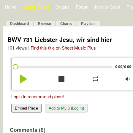
Home
Bulletin Board
Organs
Forum
Meet & Greet
Th
Dashboard
Browse
Charts
Playlists
BWV 731 Liebster Jesu, wir sind hier
101 views |
Find this title on Sheet Music Plus
/
0:00
0:00
play_arrow
stop
repeat
volume_down
Login to recommend piece!
Embed Piece
Add to My 5 (Log In)
Comments (6)