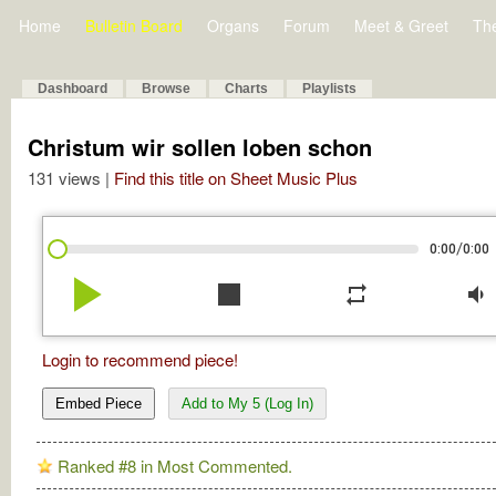
Home
Bulletin Board
Organs
Forum
Meet & Greet
Th
Dashboard
Browse
Charts
Playlists
Christum wir sollen loben schon
131 views |
Find this title on Sheet Music Plus
/
0:00
0:00
play_arrow
stop
repeat
volume_down
Login to recommend piece!
Embed Piece
Add to My 5 (Log In)
Ranked #8 in Most Commented.