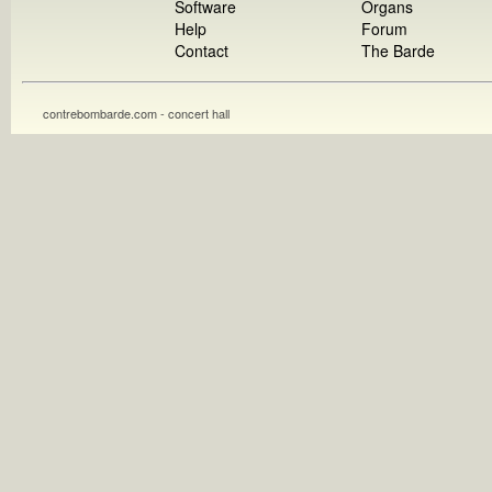
Software
Organs
Help
Forum
Contact
The Barde
contrebombarde.com - concert hall