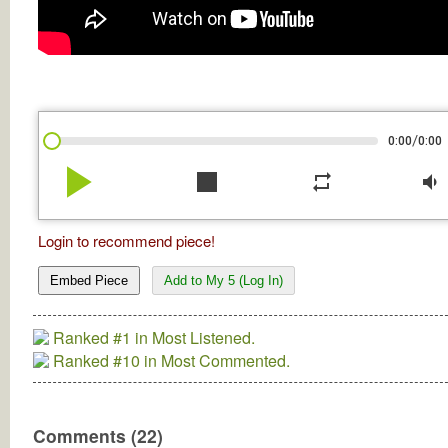
/
0:00
0:00
play_arrow
stop
repeat
volume_down
Login to recommend piece!
Embed Piece
Add to My 5 (Log In)
Ranked #1 in Most Listened.
Ranked #10 in Most Commented.
Comments (22)