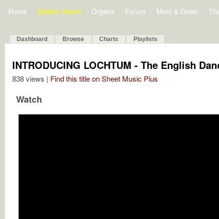
Home
Bulletin Board
Organs
Forum
Meet & Greet
Th
Dashboard
Browse
Charts
Playlists
INTRODUCING LOCHTUM - The English Danc
838 views |
Find this title on Sheet Music Plus
Watch