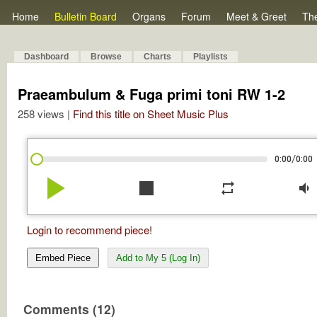
Home
Bulletin Board
Organs
Forum
Meet & Greet
Th
Dashboard
Browse
Charts
Playlists
Praeambulum & Fuga primi toni RW 1-2
258 views |
Find this title on Sheet Music Plus
/
0:00
0:00
play_arrow
stop
repeat
volume_down
Login to recommend piece!
Embed Piece
Add to My 5 (Log In)
Comments (12)