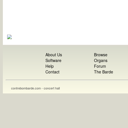
About Us
Browse
Software
Organs
Help
Forum
Contact
The Barde
contrebombarde.com - concert hall