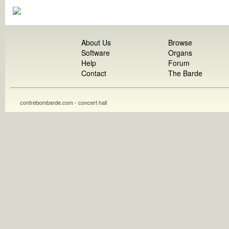
About Us
Browse
Software
Organs
Help
Forum
Contact
The Barde
contrebombarde.com - concert hall