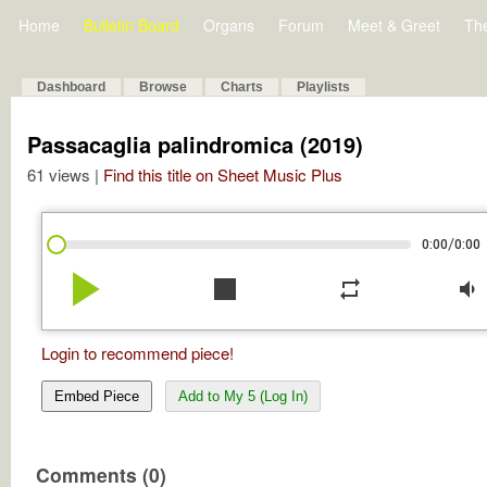
Home
Bulletin Board
Organs
Forum
Meet & Greet
Th
Dashboard
Browse
Charts
Playlists
Passacaglia palindromica (2019)
61 views |
Find this title on Sheet Music Plus
/
0:00
0:00
play_arrow
stop
repeat
volume_down
Login to recommend piece!
Embed Piece
Add to My 5 (Log In)
Comments (0)