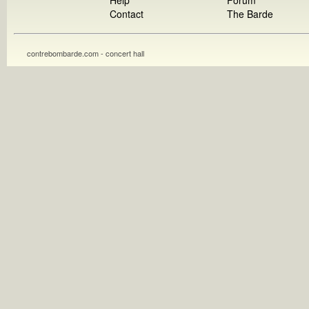
Help
Forum
Contact
The Barde
contrebombarde.com - concert hall