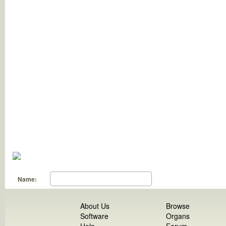
Name:
About Us
Browse
Software
Organs