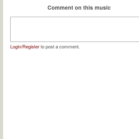
Comment on this music
Login
/
Register
to post a comment.