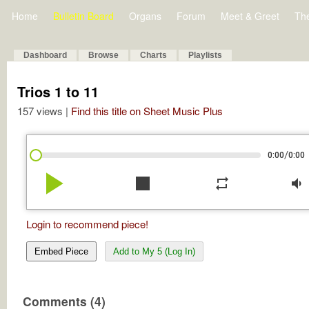
Home
Bulletin Board
Organs
Forum
Meet & Greet
Th
Dashboard
Browse
Charts
Playlists
Trios 1 to 11
157 views |
Find this title on Sheet Music Plus
/
0:00
0:00
play_arrow
stop
repeat
volume_down
Login to recommend piece!
Embed Piece
Add to My 5 (Log In)
Comments (4)