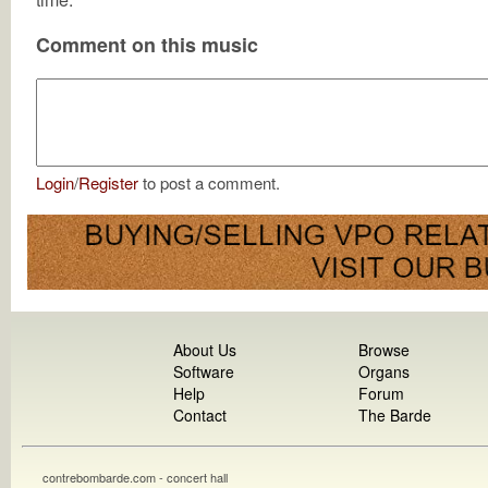
Comment on this music
Login
/
Register
to post a comment.
About Us
Browse
Software
Organs
Help
Forum
Contact
The Barde
contrebombarde.com - concert hall