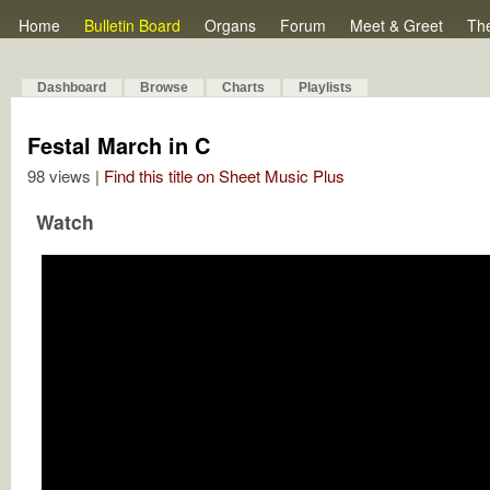
Home
Bulletin Board
Organs
Forum
Meet & Greet
Th
Dashboard
Browse
Charts
Playlists
Festal March in C
98 views |
Find this title on Sheet Music Plus
Watch