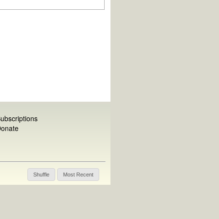
ubscriptions
onate
Shuffle
Most Recent