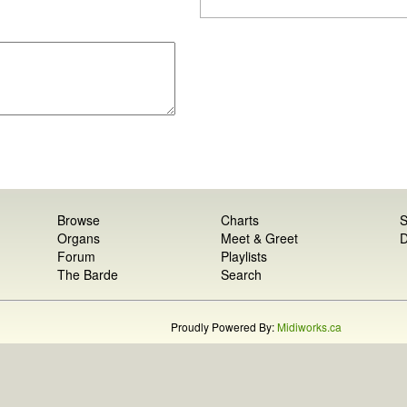
Browse
Charts
S
Organs
Meet & Greet
D
Forum
Playlists
The Barde
Search
Proudly Powered By:
Midiworks.ca