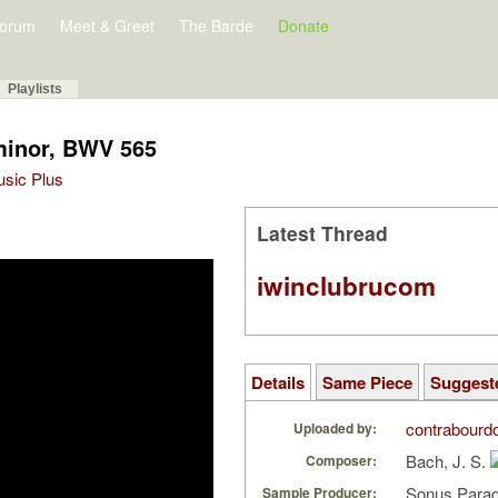
orum
Meet & Greet
The Barde
Donate
Playlists
minor, BWV 565
Music Plus
Latest Thread
iwinclubrucom
Details
Same Piece
Suggest
contrabourd
Uploaded by:
Bach, J. S.
Composer:
Sonus Parad
Sample Producer: