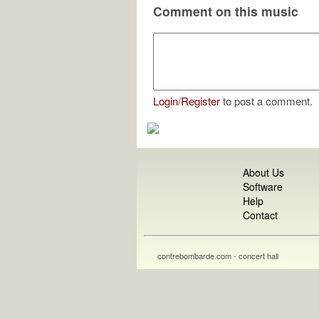
Comment on this music
Login
/
Register
to post a comment.
About Us
Software
Help
Contact
contrebombarde.com - concert hall