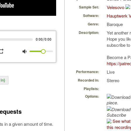
Velesovo
Sample Set:
Hauptwerk 
Software:
Baroque
Genre:
Yet another 
Description:
Hope you li
/
0:00
0:00
subscribe to
peat
volume_down
Become a P
https://patr
Live
Performance:
Stereo
Recorded in:
In)
Playlists:
Options:
piece.
equests
Subscribe
See what 
s in a given amount of time.
this recordin