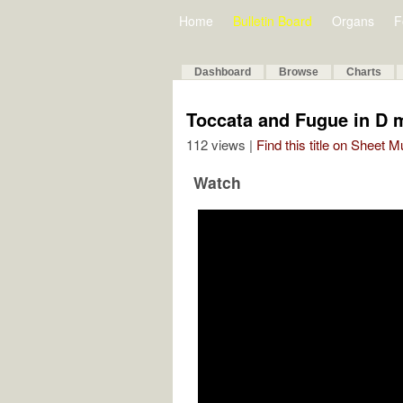
Home
Bulletin Board
Organs
F
Dashboard
Browse
Charts
Toccata and Fugue in D 
112 views |
Find this title on Sheet 
Watch