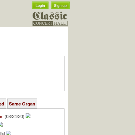
Login
Sign up
ed
Same Organ
on
(03/24/20)
isi