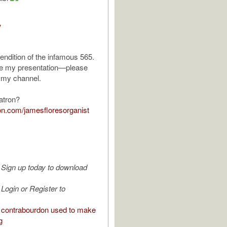
V
rendition of the infamous 565.
ke my presentation—please
 my channel.
atron?
eon.com/jamesfloresorganist
Sign up today to download
Login or Register to
contrabourdon used to make
g