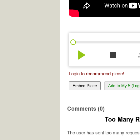
play_arrow
stop
re
Login to recommend piece!
Embed Piece
Add to My 5 (Log 
Comments (0)
Too Many R
The user has sent too many request