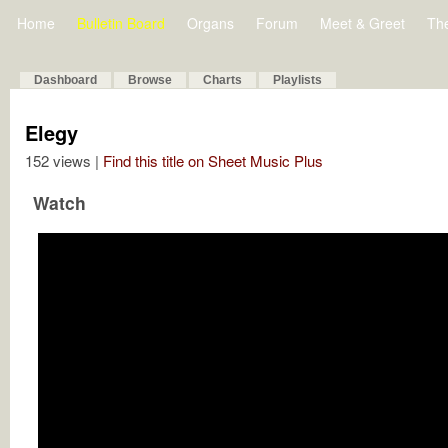
Home
Bulletin Board
Organs
Forum
Meet & Greet
Th
Dashboard
Browse
Charts
Playlists
Elegy
152 views |
Find this title on Sheet Music Plus
Watch