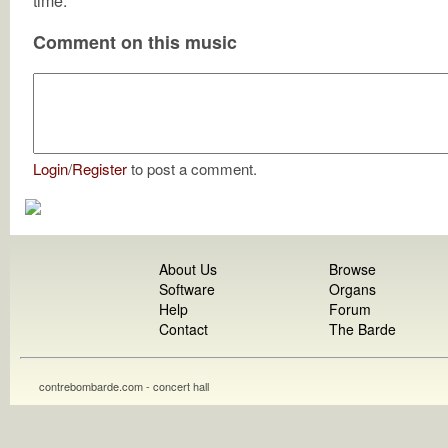
time.
Comment on this music
Login
/
Register
to post a comment.
About Us
Browse
Software
Organs
Help
Forum
Contact
The Barde
contrebombarde.com - concert hall