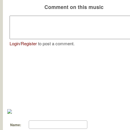
Comment on this music
Login
/
Register
to post a comment.
Name: