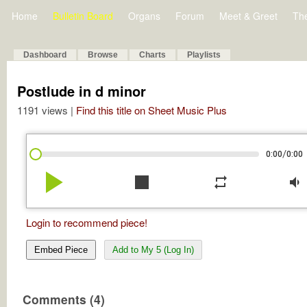
Home
Bulletin Board
Organs
Forum
Meet & Greet
Th
Dashboard
Browse
Charts
Playlists
Postlude in d minor
1191 views |
Find this title on Sheet Music Plus
/
0:00
0:00
play_arrow
stop
repeat
volume_down
Login to recommend piece!
Embed Piece
Add to My 5 (Log In)
Comments (4)