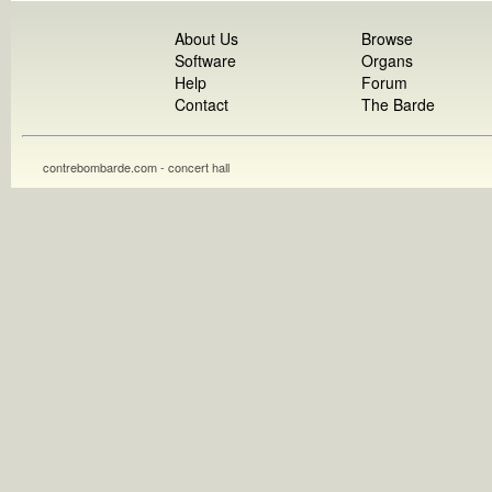
About Us
Browse
Software
Organs
Help
Forum
Contact
The Barde
contrebombarde.com - concert hall