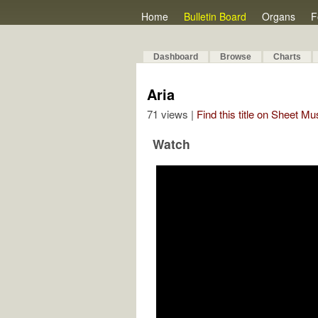
Home
Bulletin Board
Organs
F
Dashboard
Browse
Charts
Aria
71 views |
Find this title on Sheet Mu
Watch