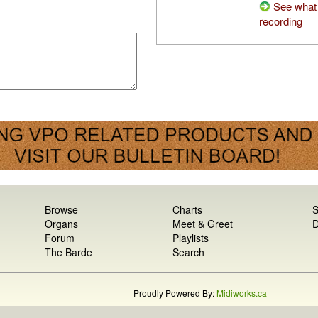
See what 
recording
Browse
Charts
S
Organs
Meet & Greet
D
Forum
Playlists
The Barde
Search
Proudly Powered By:
Midiworks.ca