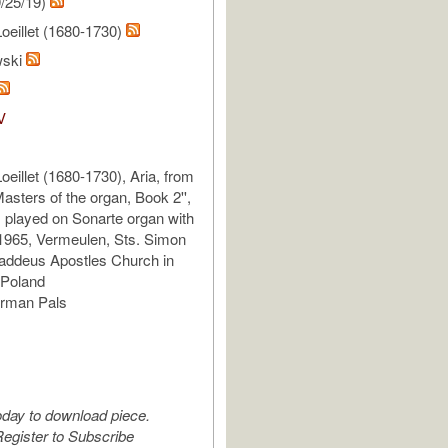
/25/19)
Loeillet (1680-1730)
wski
V
oeillet (1680-1730), Aria, from
asters of the organ, Book 2'',
, played on Sonarte organ with
1965, Vermeulen, Sts. Simon
addeus Apostles Church in
Poland
erman Pals
oday to download piece.
egister to Subscribe