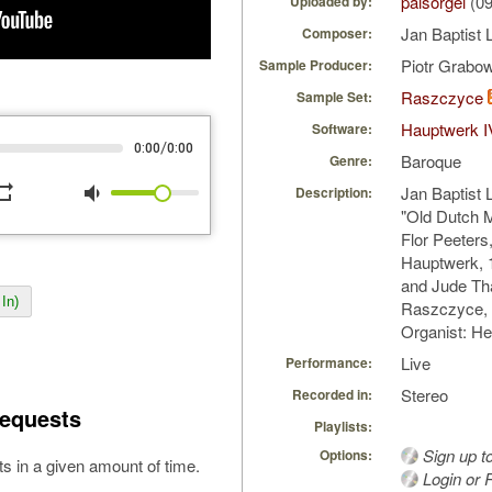
palsorgel
(09
Uploaded by:
Jan Baptist 
Composer:
Piotr Grabo
Sample Producer:
Raszczyce
Sample Set:
Hauptwerk I
Software:
/
0:00
0:00
Baroque
Genre:
peat
volume_down
Jan Baptist L
Description:
"Old Dutch M
Flor Peeters
Hauptwerk, 
and Jude Th
In)
Raszczyce, 
Organist: H
Live
Performance:
Stereo
Recorded in:
equests
Playlists:
Sign up t
Options:
s in a given amount of time.
Login or R