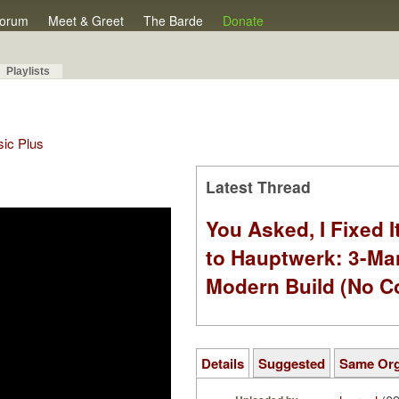
orum
Meet & Greet
The Barde
Donate
Playlists
sic Plus
Latest Thread
You Asked, I Fixed I
to Hauptwerk: 3-Ma
Modern Build (No C
Details
Suggested
Same Or