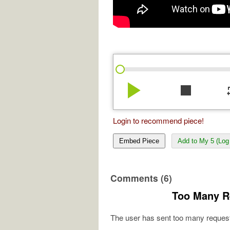
play_arrow
stop
re
Login to recommend piece!
Embed Piece
Add to My 5 (Log 
Comments (6)
Too Many R
The user has sent too many request