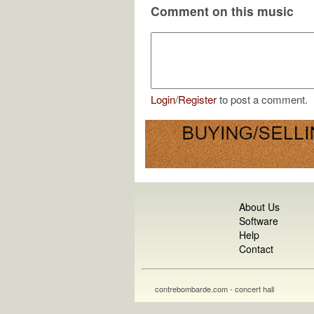
Comment on this music
Login
/
Register
to post a comment.
About Us
Software
Help
Contact
contrebombarde.com - concert hall