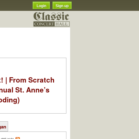
Login
Sign up
t! | From Scratch
nual St. Anne’s
oding)
gan