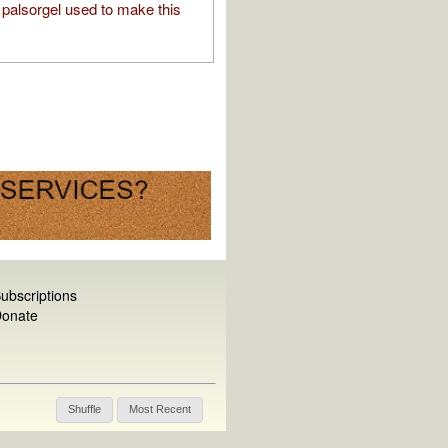
palsorgel used to make this
ubscriptions
onate
Shuffle
Most Recent