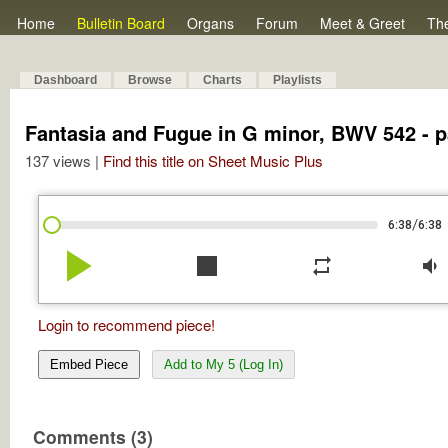
Home
Bulletin Board
Organs
Forum
Meet & Greet
Th
Dashboard
Browse
Charts
Playlists
Fantasia and Fugue in G minor, BWV 542 - p
137 views |
Find this title on Sheet Music Plus
/
6:38
6:38
play_arrow
stop
repeat
volume_down
Login to recommend piece!
Embed Piece
Add to My 5 (Log In)
Comments (3)