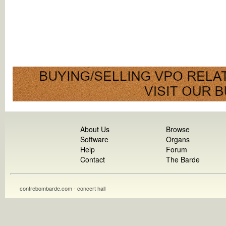
About Us
Browse
Software
Organs
Help
Forum
Contact
The Barde
contrebombarde.com - concert hall