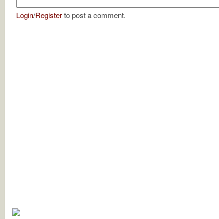
Login
/
Register
to post a comment.