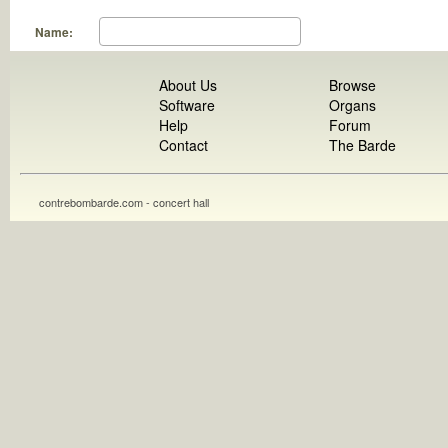
Name:
About Us
Browse
Software
Organs
Help
Forum
Contact
The Barde
contrebombarde.com - concert hall