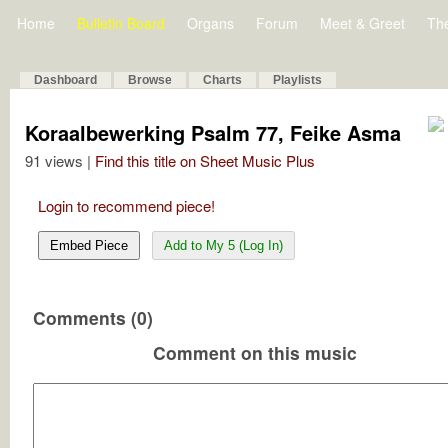
Home
Bulletin Board
Organs
Forum
Meet & Greet
Th
Dashboard
Browse
Charts
Playlists
Koraalbewerking Psalm 77, Feike Asma
91 views |
Find this title on Sheet Music Plus
Login to recommend piece!
Embed Piece
Add to My 5 (Log In)
Comments (0)
Comment on this music