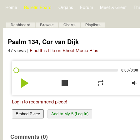
Home
Bulletin Board
Organs
Forum
Meet & Greet
Th
Dashboard
Browse
Charts
Playlists
Psalm 134, Cor van Dijk
47 views |
Find this title on Sheet Music Plus
/
0:00
0:00
play_arrow
stop
repeat
volume_down
Login to recommend piece!
Embed Piece
Add to My 5 (Log In)
Comments (0)