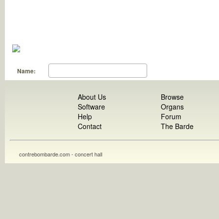
Name:
About Us
Browse
Software
Organs
Help
Forum
Contact
The Barde
contrebombarde.com - concert hall