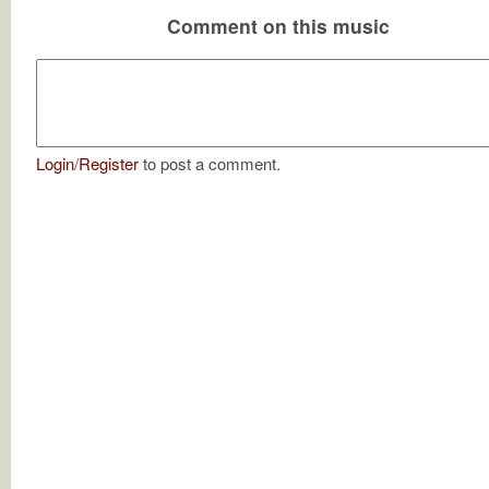
Comment on this music
Login
/
Register
to post a comment.