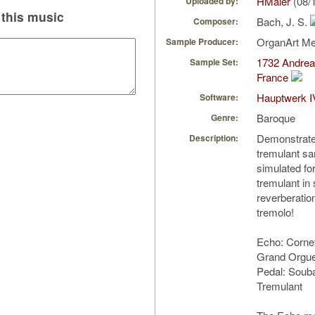
HMaier
(08/
Uploaded by:
this music
Bach, J. S.
Composer:
OrganArt M
Sample Producer:
1732 Andrea
Sample Set:
France
Hauptwerk I
Software:
Baroque
Genre:
Demonstrates
Description:
tremulant sa
simulated fo
tremulant in 
reverberatio
tremolo!
Echo: Cornet
Grand Orgue
Pedal: Soub
Tremulant