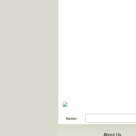
Name:
About Us