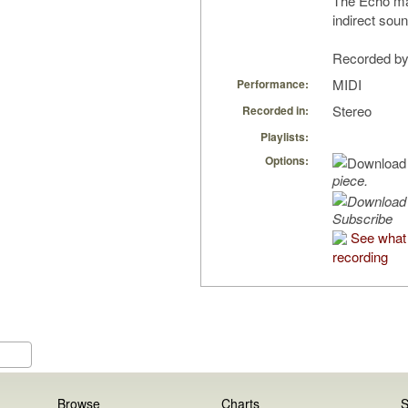
The Echo man
indirect soun
Recorded by 
MIDI
Performance:
Stereo
Recorded in:
Playlists:
Options:
piece.
Subscribe
See what 
recording
Browse
Charts
S