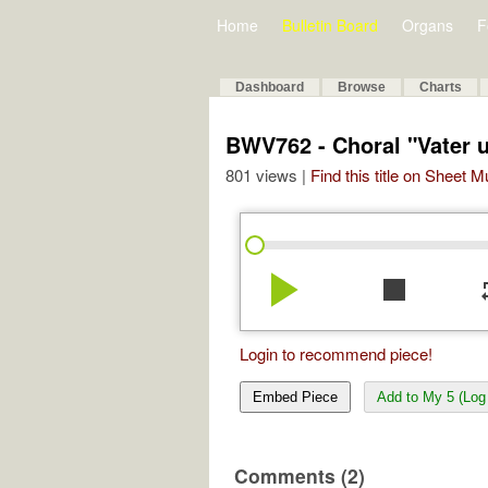
Home
Bulletin Board
Organs
F
Dashboard
Browse
Charts
BWV762 - Choral "Vater 
801 views |
Find this title on Sheet 
play_arrow
stop
re
Login to recommend piece!
Embed Piece
Add to My 5 (Log 
Comments (2)