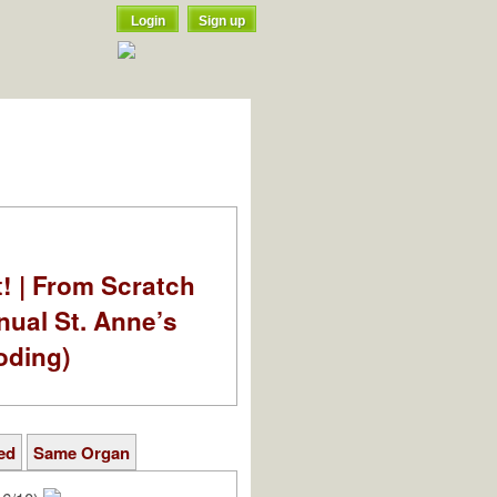
Login
Sign up
t! | From Scratch
nual St. Anne’s
oding)
ed
Same Organ