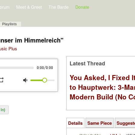
orum
Meet & Greet
The Barde
Donate
Playlists
unser im Himmelreich"
Music Plus
Latest Thread
/
0:00
0:00
You Asked, I Fixed I
peat
volume_down
to Hauptwerk: 3-Ma
Modern Build (No C
In)
Details
Same Piece
Suggest