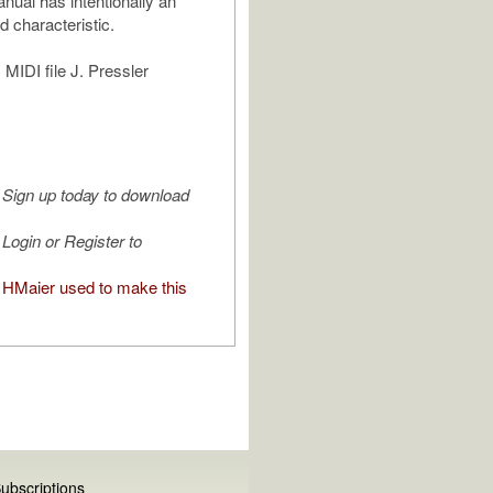
ual has intentionally an
d characteristic.
MIDI file J. Pressler
Sign up today to download
Login or Register to
HMaier used to make this
ubscriptions