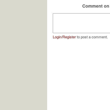
Comment on 
Login
/
Register
to post a comment.