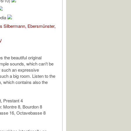
16/10)
edia
s Silbermann, Ebersmünster,
V
 the beautiful original
mple sounds, which can't be
r such an expressive
such a big room. Listen to the
n, which contains also the
, Prestant 4
: Montre 8, Bourdon 8
asse 16, Octavebasse 8