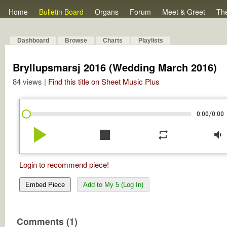
Home
Bulletin Board
Organs
Forum
Meet & Greet
Th
Dashboard
Browse
Charts
Playlists
Bryllupsmarsj 2016 (Wedding March 2016)
84 views |
Find this title on Sheet Music Plus
/
0:00
0:00
play_arrow
stop
repeat
volume_down
Login to recommend piece!
Embed Piece
Add to My 5 (Log In)
Comments (1)