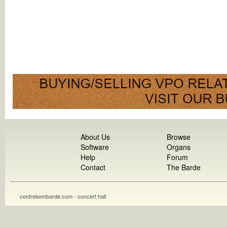
About Us
Browse
Software
Organs
Help
Forum
Contact
The Barde
contrebombarde.com - concert hall