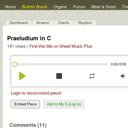
Home
Bulletin Board
Organs
Forum
Meet & Greet
Th
Dashboard
Browse
Charts
Playlists
Praeludium in C
181 views |
Find this title on Sheet Music Plus
/
0:00
0:00
play_arrow
stop
repeat
volume_down
Login to recommend piece!
Embed Piece
Add to My 5 (Log In)
Comments (11)