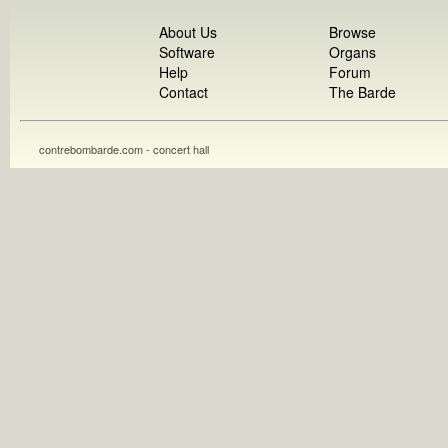
About Us
Browse
Software
Organs
Help
Forum
Contact
The Barde
contrebombarde.com - concert hall