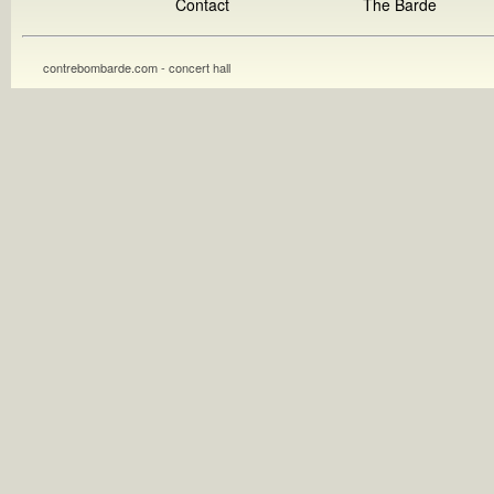
Contact
The Barde
contrebombarde.com - concert hall