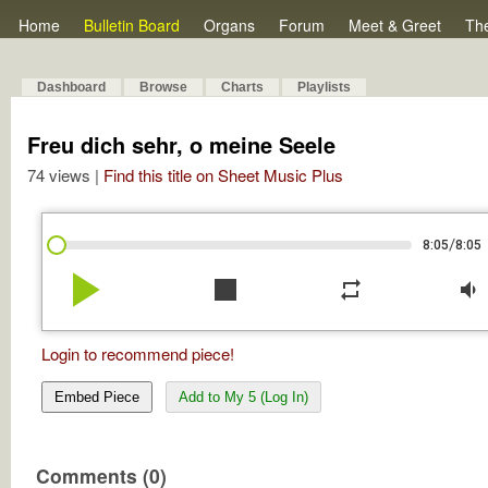
Home
Bulletin Board
Organs
Forum
Meet & Greet
Th
Dashboard
Browse
Charts
Playlists
Freu dich sehr, o meine Seele
74 views |
Find this title on Sheet Music Plus
/
8:05
8:05
play_arrow
stop
repeat
volume_down
Login to recommend piece!
Embed Piece
Add to My 5 (Log In)
Comments (0)