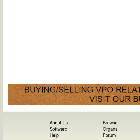
About Us
Browse
Software
Organs
Help
Forum