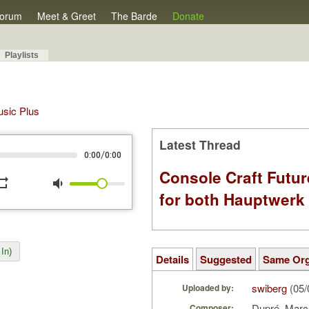
orum
Meet & Greet
The Barde
Donate
Playlists
Music Plus
Latest Thread
/
0:00
0:00
Console Craft Futur
peat
volume_down
for both Hauptwer
In)
Details
Suggested
Same Or
swiberg
(05/
Uploaded by:
Dupré, Marc
Composer: