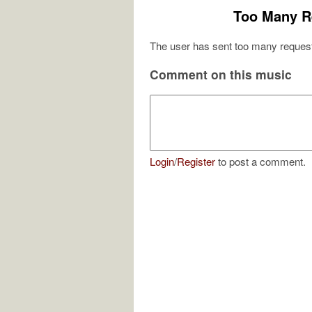
Too Many R
The user has sent too many request
Comment on this music
Login
/
Register
to post a comment.