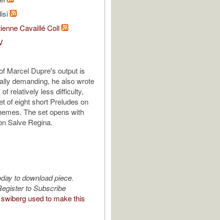
isi
ienne Cavaillé Coll
V
f Marcel Dupre's output is
cally demanding, he also wrote
f relatively less difficulty,
et of eight short Preludes on
hemes. The set opens with
 on Salve Regina.
oday to download piece.
egister to Subscribe
swiberg used to make this