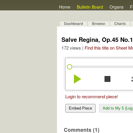
Home
Bulletin Board
Organs
F
Dashboard
Browse
Charts
Salve Regina, Op.45 No.1
172 views |
Find this title on Sheet 
play_arrow
stop
re
Login to recommend piece!
Embed Piece
Add to My 5 (Log 
Comments (1)