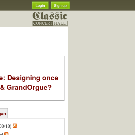
Login
Sign up
e: Designing once
k & GrandOrgue?
gan
08/18)
el