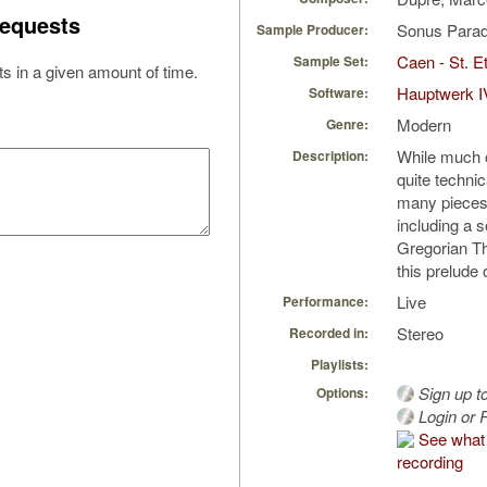
equests
Sonus Parad
Sample Producer:
Caen - St. Et
Sample Set:
s in a given amount of time.
Hauptwerk I
Software:
Modern
Genre:
While much o
Description:
quite techni
many pieces o
including a s
Gregorian T
this prelude
Live
Performance:
Stereo
Recorded in:
Playlists:
Sign up t
Options:
Login or R
See what 
recording