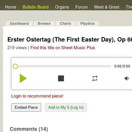
Home
Bulletin Board
Organs
Forum
Meet & Greet
Th
Dashboard
Browse
Charts
Playlists
Erster Ostertag (The First Easter Day), Op 6
219 views |
Find this title on Sheet Music Plus
/
0:00
0:00
play_arrow
stop
repeat
volume_down
Login to recommend piece!
Embed Piece
Add to My 5 (Log In)
Comments (14)