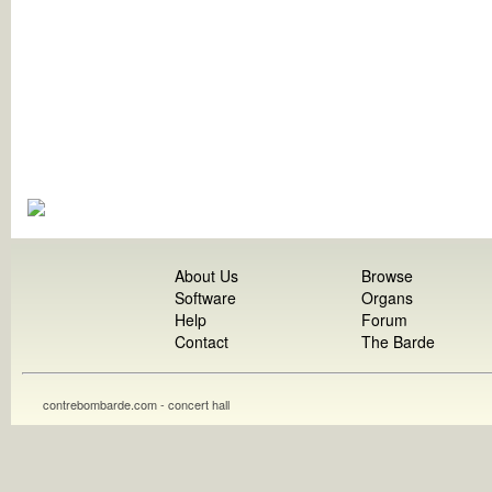
About Us
Browse
Software
Organs
Help
Forum
Contact
The Barde
contrebombarde.com - concert hall