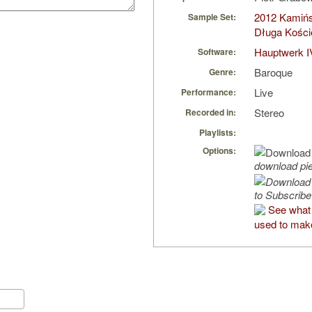
2012 Kamińsk
Sample Set:
Długa Kości
Hauptwerk I
Software:
Baroque
Genre:
Live
Performance:
Stereo
Recorded in:
Playlists:
Options:
download pi
to Subscribe
See what
used to make