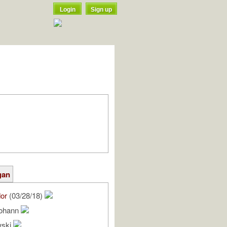
Login
Sign up
gan
or
(03/28/18)
Johann
wski