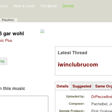
orum
Meet & Greet
The Barde
Donate
Playlists
ß gar wohl
sic Plus
Latest Thread
In)
iwinclubrucom
Details
Suggested
Same Or
 this music
DrPeczeAnd
Uploaded by:
Pachelbel, 
Composer:
Piotr Grabo
Sample Producer: