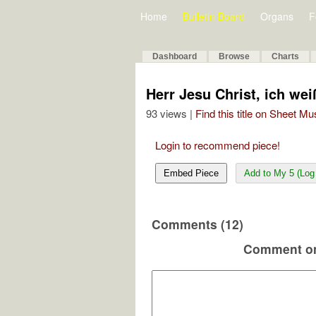
Home
Bulletin Board
Organs
F
Dashboard
Browse
Charts
Herr Jesu Christ, ich wei
93 views |
Find this title on Sheet Mu
Login to recommend piece!
Embed Piece
Add to My 5 (Log 
Comments (12)
Comment on