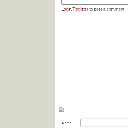
Login
/
Register
to post a comment.
Name: