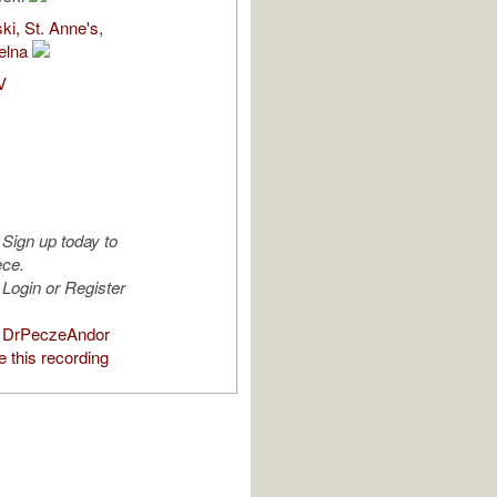
i, St. Anne's,
elna
V
Sign up today to
ece.
Login or Register
 DrPeczeAndor
 this recording