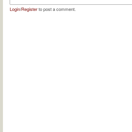
Login
/
Register
to post a comment.