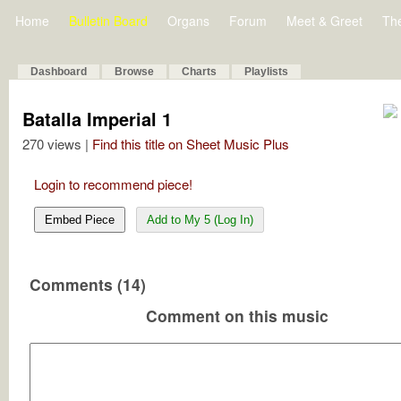
Home
Bulletin Board
Organs
Forum
Meet & Greet
Th
Dashboard
Browse
Charts
Playlists
Batalla Imperial 1
270 views |
Find this title on Sheet Music Plus
Login to recommend piece!
Embed Piece
Add to My 5 (Log In)
Comments (14)
Comment on this music