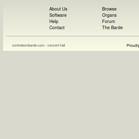
About Us
Browse
Software
Organs
Help
Forum
Contact
The Barde
contrebombarde.com - concert hall
Proudl