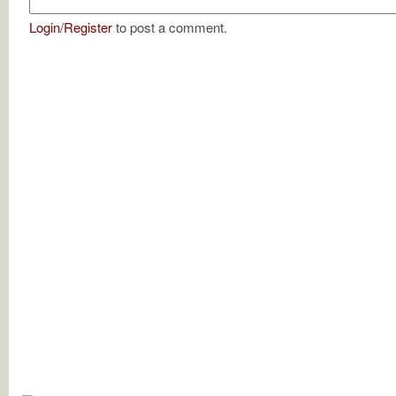
Login
/
Register
to post a comment.