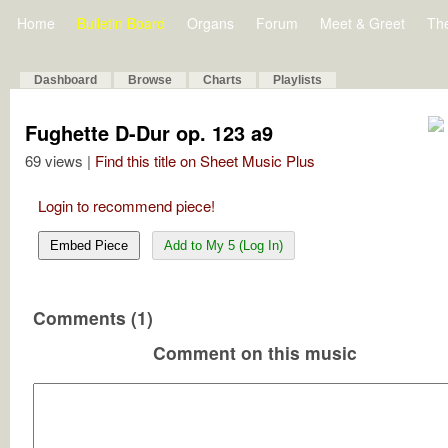
Home
Bulletin Board
Organs
Forum
Meet & Greet
Th
Dashboard
Browse
Charts
Playlists
Fughette D-Dur op. 123 a9
69 views |
Find this title on Sheet Music Plus
Login to recommend piece!
Embed Piece
Add to My 5 (Log In)
Comments (1)
Comment on this music