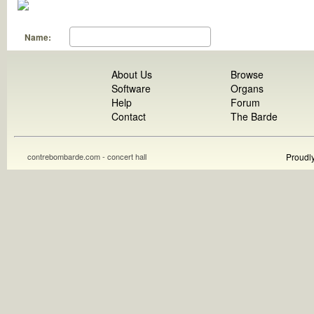
Name:
About Us
Browse
Software
Organs
Help
Forum
Contact
The Barde
contrebombarde.com - concert hall
Proudl