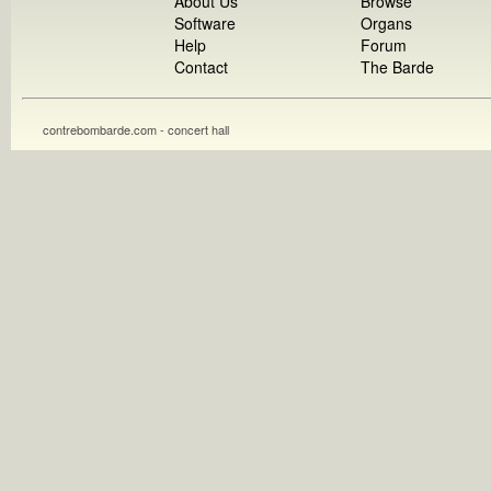
About Us
Browse
Software
Organs
Help
Forum
Contact
The Barde
contrebombarde.com - concert hall