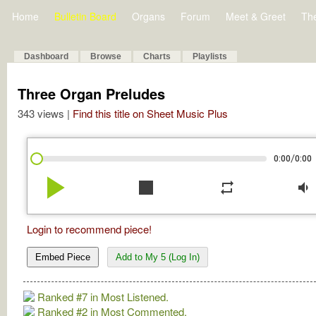
Home
Bulletin Board
Organs
Forum
Meet & Greet
Th
Dashboard
Browse
Charts
Playlists
Three Organ Preludes
343 views |
Find this title on Sheet Music Plus
/
0:00
0:00
play_arrow
stop
repeat
volume_down
Login to recommend piece!
Embed Piece
Add to My 5 (Log In)
Ranked #7 in Most Listened.
Ranked #2 in Most Commented.