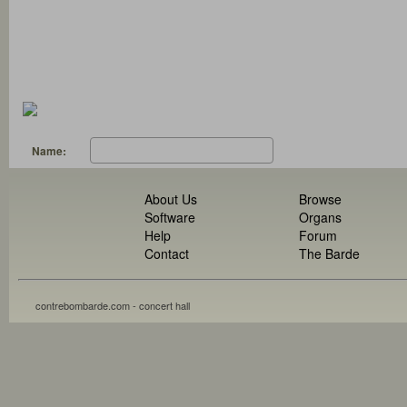
Name:
About Us
Browse
Software
Organs
Help
Forum
Contact
The Barde
contrebombarde.com - concert hall