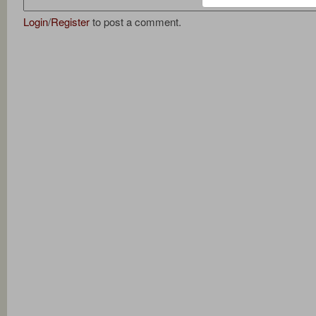
Login
/
Register
to post a comment.