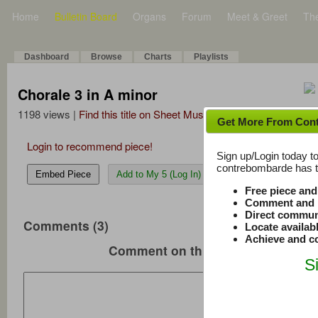
Home
Bulletin Board
Organs
Forum
Meet & Greet
Th
Dashboard
Browse
Charts
Playlists
Chorale 3 in A minor
1198 views |
Find this title on Sheet Music Plus
Get More From Con
Login to recommend piece!
Sign up/Login today to
contrebombarde has to
Embed Piece
Add to My 5 (Log In)
Free piece an
Comment and r
Direct commun
Comments (3)
Locate availab
Achieve and co
Comment on this music
S