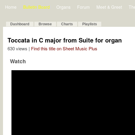
Home
Bulletin Board
Organs
Forum
Meet & Greet
Th
Dashboard
Browse
Charts
Playlists
Toccata in C major from Suite for organ
630 views |
Find this title on Sheet Music Plus
Watch