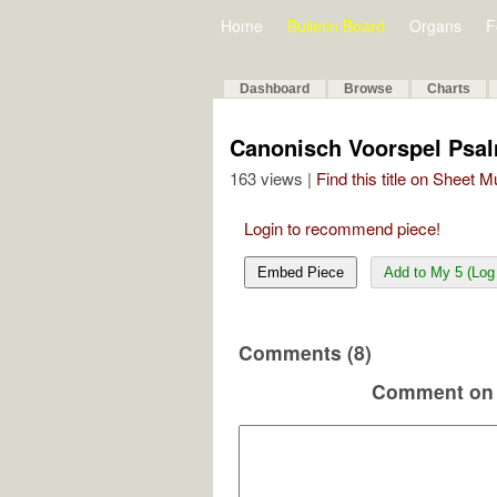
Home
Bulletin Board
Organs
F
Dashboard
Browse
Charts
Canonisch Voorspel Psal
163 views |
Find this title on Sheet 
Login to recommend piece!
Embed Piece
Add to My 5 (Log 
Comments (8)
Comment on 