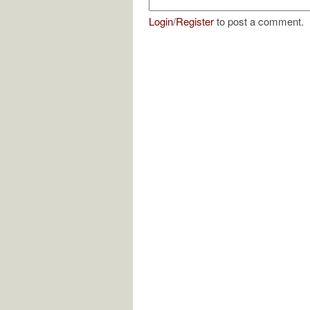
Login
/
Register
to post a comment.