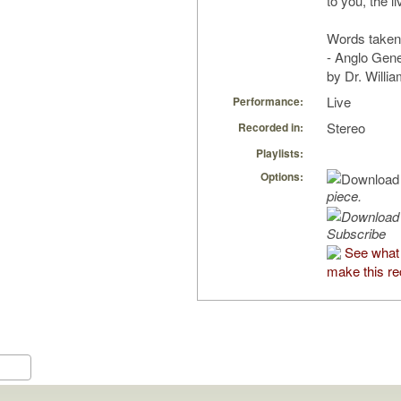
to you, the l
Words taken
- Anglo Gene
by Dr. Willia
Live
Performance:
Stereo
Recorded in:
Playlists:
Options:
piece.
Subscribe
See what 
make this re