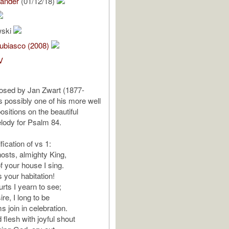
lander
(01/12/18)
wski
ubiasco (2008)
V
sed by Jan Zwart (1877-
s possibly one of his more well
itions on the beautiful
ody for Psalm 84.
fication of vs 1:
sts, almighty King,
f your house I sing.
 your habitation!
rts I yearn to see;
ire, I long to be
s join in celebration.
 flesh with joyful shout