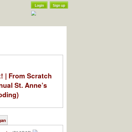
Login
Sign up
t! | From Scratch
nual St. Anne’s
oding)
gan