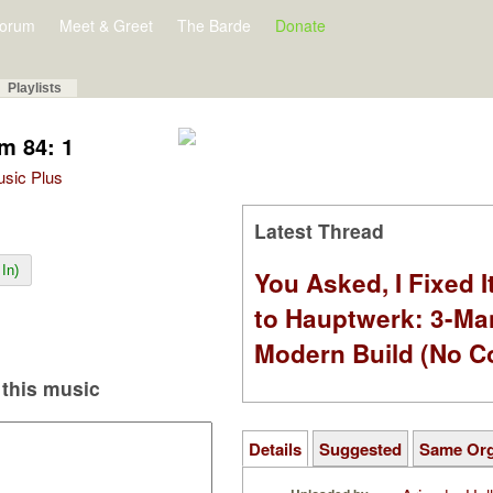
orum
Meet & Greet
The Barde
Donate
Playlists
m 84: 1
Music Plus
Latest Thread
In)
You Asked, I Fixed I
to Hauptwerk: 3-Ma
Modern Build (No C
this music
Details
Suggested
Same Or