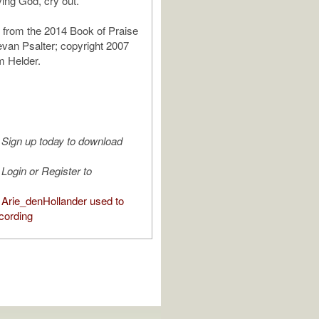
iving God, cry out.
 from the 2014 Book of Praise
van Psalter; copyright 2007
m Helder.
Sign up today to download
Login or Register to
Arie_denHollander used to
cording