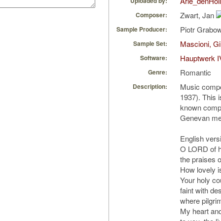
Arie_denHol
Uploaded by:
Zwart, Jan
Composer:
Piotr Grabo
Sample Producer:
Mascioni, Gi
Sample Set:
Hauptwerk I
Software:
Romantic
Genre:
Music compo
Description:
1937). This i
known compos
Genevan mel
English versi
O LORD of ho
the praises o
How lovely is
Your holy cou
faint with des
where pilgrim
My heart and