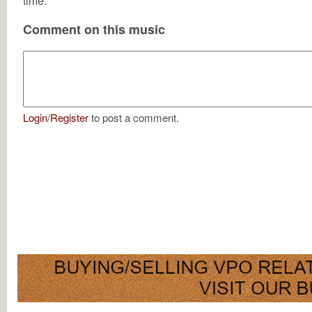
time.
Comment on this music
Login
/
Register
to post a comment.