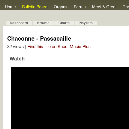
Home
Bulletin Board
Organs
Forum
Meet & Greet
Th
Dashboard
Browse
Charts
Playlists
Chaconne - Passacaille
82 views |
Find this title on Sheet Music Plus
Watch