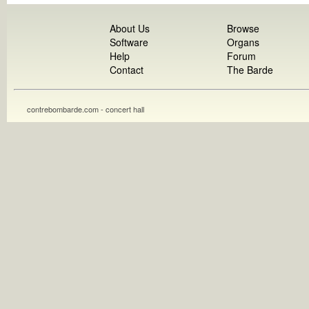
About Us
Browse
Software
Organs
Help
Forum
Contact
The Barde
contrebombarde.com - concert hall