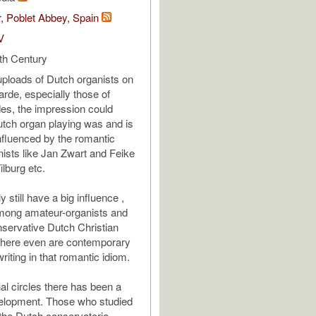
, Poblet Abbey, Spain
V
th Century
 uploads of Dutch organists on
de, especially those of
es, the impression could
Dutch organ playing was and is
fluenced by the romantic
nists like Jan Zwart and Feike
lburg etc.
y still have a big influence ,
among amateur-organists and
servative Dutch Christian
There even are contemporary
iting in that romantic idiom.
al circles there has been a
velopment. Those who studied
 the Dutch conservatoria,