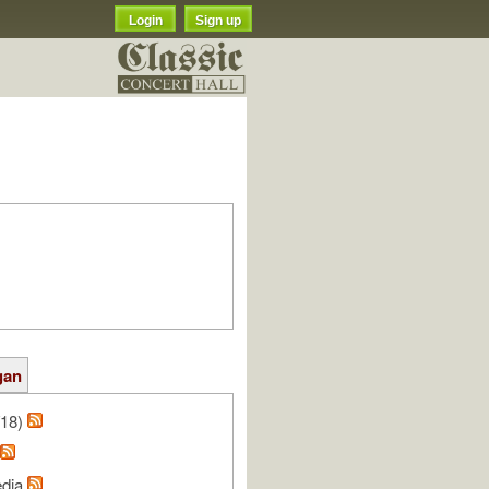
Login
Sign up
gan
/18)
edia