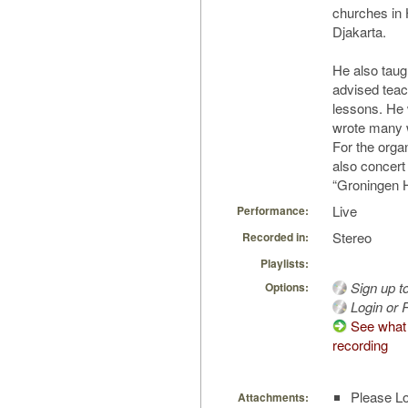
churches in
Djakarta.
He also taug
advised teac
lessons. He 
wrote many w
For the orga
also concert 
“Groningen H
Live
Performance:
Stereo
Recorded in:
Playlists:
Sign up t
Options:
Login or R
See what 
recording
Please Lo
Attachments: