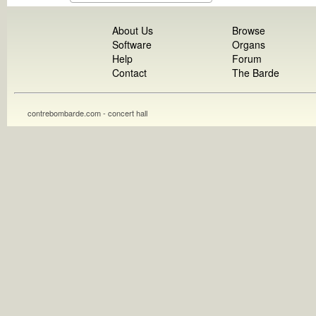
About Us
Browse
Software
Organs
Help
Forum
Contact
The Barde
contrebombarde.com - concert hall