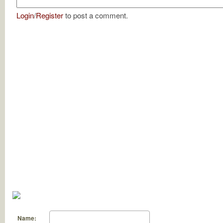
Login
/
Register
to post a comment.
Name: