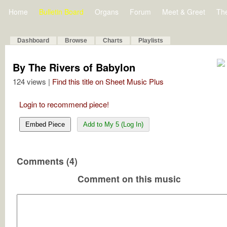
Home
Bulletin Board
Organs
Forum
Meet & Greet
Th
Dashboard
Browse
Charts
Playlists
By The Rivers of Babylon
124 views |
Find this title on Sheet Music Plus
Login to recommend piece!
Embed Piece
Add to My 5 (Log In)
Comments (4)
Comment on this music