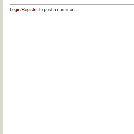
Login
/
Register
to post a comment.