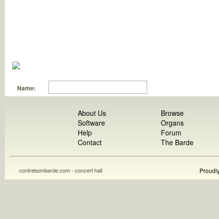
Name:
About Us
Browse
Software
Organs
Help
Forum
Contact
The Barde
contrebombarde.com - concert hall
Proudl