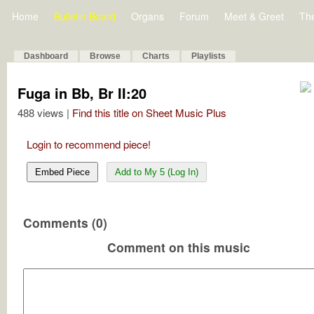
Home
Bulletin Board
Organs
Forum
Meet & Greet
Th
Dashboard
Browse
Charts
Playlists
Fuga in Bb, Br II:20
488 views |
Find this title on Sheet Music Plus
Login to recommend piece!
Embed Piece
Add to My 5 (Log In)
Comments (0)
Comment on this music