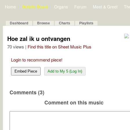
Home
Bulletin Board
Organs
Forum
Meet & Greet
Th
Dashboard
Browse
Charts
Playlists
Hoe zal ik u ontvangen
70 views |
Find this title on Sheet Music Plus
Login to recommend piece!
Embed Piece
Add to My 5 (Log In)
Comments (3)
Comment on this music