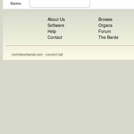
Name:
About Us
Browse
Software
Organs
Help
Forum
Contact
The Barde
contrebombarde.com - concert hall