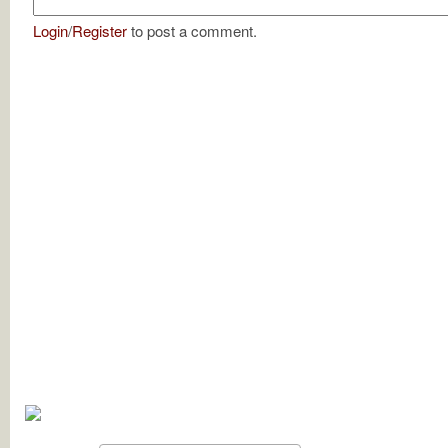
Login
/
Register
to post a comment.