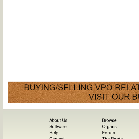
About Us
Browse
Software
Organs
Help
Forum
Contact
The Barde