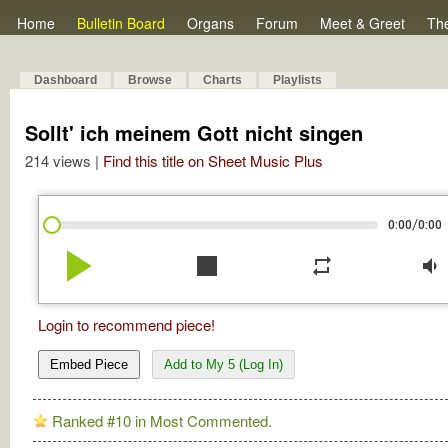
Home
Bulletin Board
Organs
Forum
Meet & Greet
Th
Dashboard
Browse
Charts
Playlists
Sollt' ich meinem Gott nicht singen
214 views |
Find this title on Sheet Music Plus
/
0:00
0:00
play_arrow
stop
repeat
volume_down
Login to recommend piece!
Embed Piece
Add to My 5 (Log In)
Ranked #10 in Most Commented.