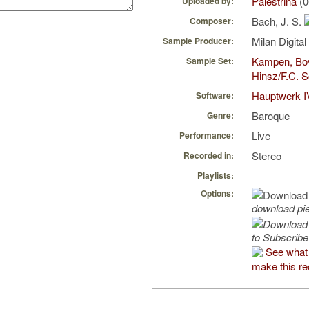
Palestrina
(0
Uploaded by:
Bach, J. S.
Composer:
Milan Digita
Sample Producer:
Kampen, Bo
Sample Set:
Hinsz/F.C. S
Hauptwerk I
Software:
Baroque
Genre:
Live
Performance:
Stereo
Recorded in:
Playlists:
Options:
download pi
to Subscribe
See what 
make this re