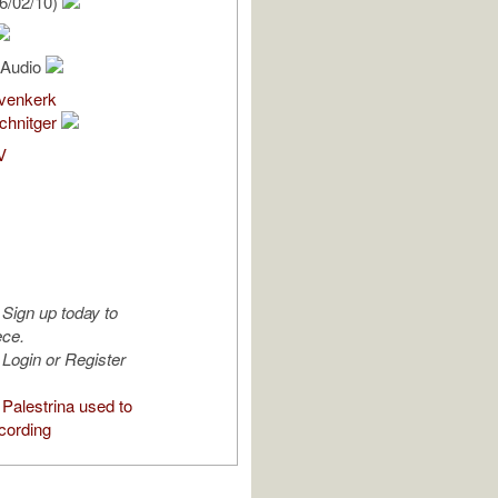
6/02/10)
l Audio
venkerk
chnitger
V
Sign up today to
ece.
Login or Register
Palestrina used to
cording