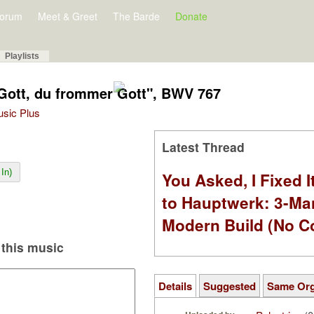
orum
Meet & Greet
The Barde
Donate
Playlists
 Gott, du frommer Gott", BWV 767
Music Plus
Latest Thread
In)
You Asked, I Fixed I
to Hauptwerk: 3-Ma
Modern Build (No C
this music
Details
Suggested
Same Or