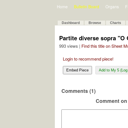
Home
Bulletin Board
Organs
F
Dashboard
Browse
Charts
Partite diverse sopra "O
993 views |
Find this title on Sheet 
Login to recommend piece!
Embed Piece
Add to My 5 (Log 
Comments (1)
Comment on 