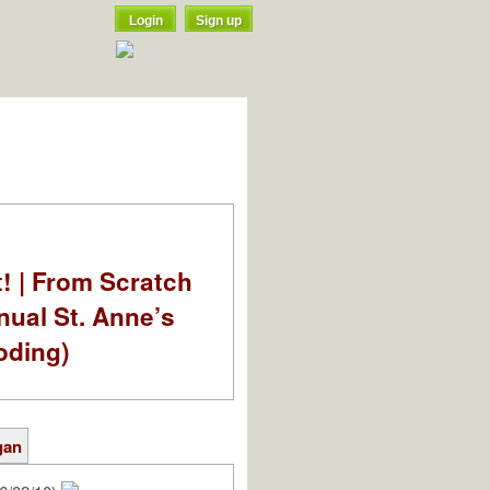
Login
Sign up
t! | From Scratch
nual St. Anne’s
oding)
gan