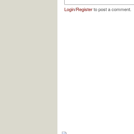
Login
/
Register
to post a comment.