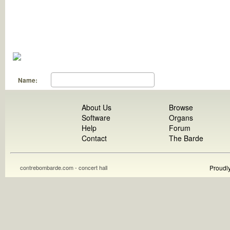
Name:
About Us
Browse
Software
Organs
Help
Forum
Contact
The Barde
contrebombarde.com - concert hall
Proudl