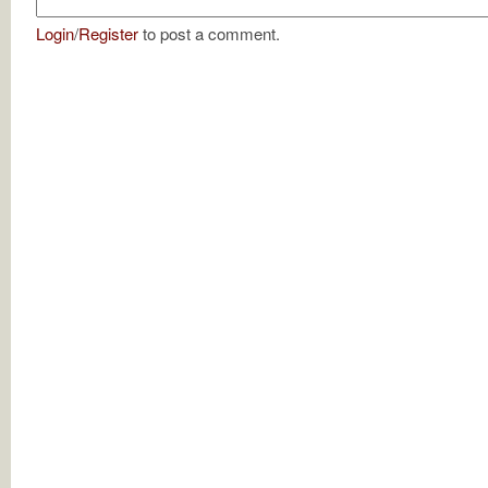
Login
/
Register
to post a comment.