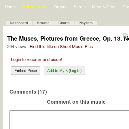
Home
Bulletin Board
Organs
Forum
Meet & Greet
Th
Dashboard
Browse
Charts
Playlists
The Muses, Pictures from Greece, Op. 13, No
204 views |
Find this title on Sheet Music Plus
Login to recommend piece!
Embed Piece
Add to My 5 (Log In)
Comments (17)
Comment on this music