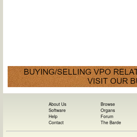
About Us
Browse
Software
Organs
Help
Forum
Contact
The Barde