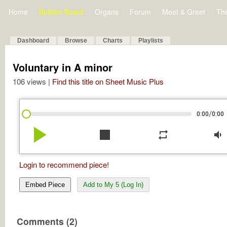
Home
Bulletin Board
Organs
Forum
Meet & Greet
Th
Dashboard
Browse
Charts
Playlists
Voluntary in A minor
106 views |
Find this title on Sheet Music Plus
/
0:00
0:00
play_arrow
stop
repeat
volume_down
Login to recommend piece!
Embed Piece
Add to My 5 (Log In)
Comments (2)