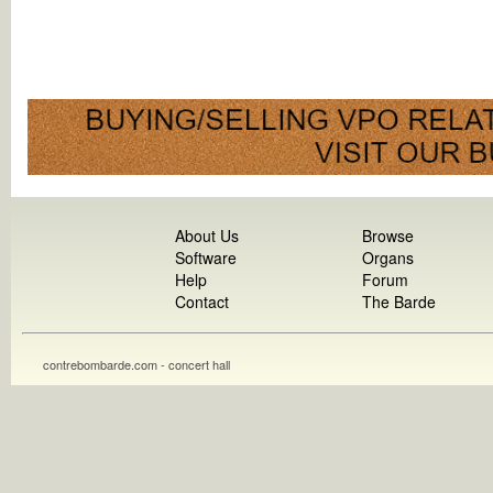
About Us
Browse
Software
Organs
Help
Forum
Contact
The Barde
contrebombarde.com - concert hall