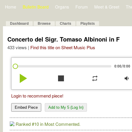
Home
Bulletin Board
Organs
Forum
Meet & Greet
Th
Dashboard
Browse
Charts
Playlists
Concerto del Sigr. Tomaso Albinoni in F
433 views |
Find this title on Sheet Music Plus
/
0:00
0:00
play_arrow
stop
repeat
volume_down
Login to recommend piece!
Embed Piece
Add to My 5 (Log In)
Ranked #10 in Most Commented.