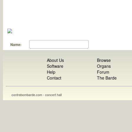
Name:
About Us
Browse
Software
Organs
Help
Forum
Contact
The Barde
contrebombarde.com - concert hall