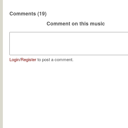
Comments (19)
Comment on this music
Login
/
Register
to post a comment.