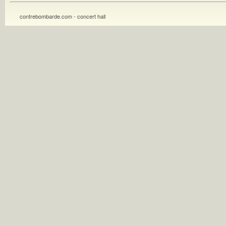
contrebombarde.com - concert hall