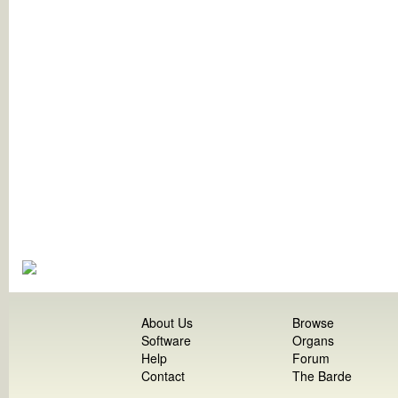
About Us
Browse
Software
Organs
Help
Forum
Contact
The Barde