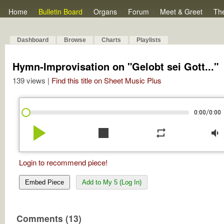
Home
Bulletin Board
Organs
Forum
Meet & Greet
Th
Dashboard
Browse
Charts
Playlists
Hymn-Improvisation on "Gelobt sei Gott..."
139 views |
Find this title on Sheet Music Plus
/
0:00
0:00
play_arrow
stop
repeat
volume_down
Login to recommend piece!
Embed Piece
Add to My 5 (Log In)
Comments (13)