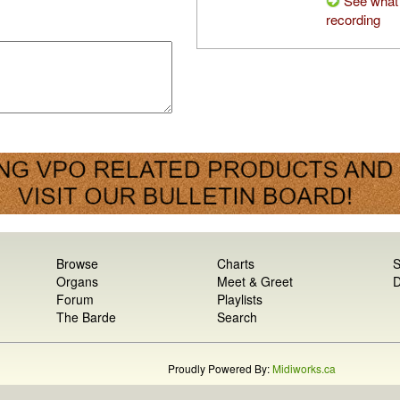
See what 
recording
Browse
Charts
S
Organs
Meet & Greet
D
Forum
Playlists
The Barde
Search
Proudly Powered By:
Midiworks.ca