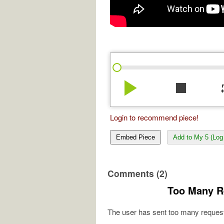
play_arrow
stop
re
Login to recommend piece!
Embed Piece
Add to My 5 (Log 
Comments (2)
Too Many R
The user has sent too many request