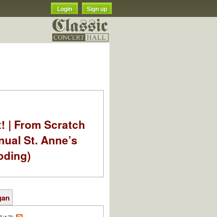
Login
Sign up
t! | From Scratch
nual St. Anne’s
oding)
gan