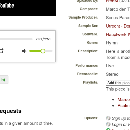
FredM
(02/0
Uploaded by:
Marco den 
Composer:
Sonus Parad
Sample Producer:
Utrecht - D
Sample Set:
Hauptwerk I
Software:
/
2:51
2:51
Hymn
Genre:
peat
volume_down
Here is ano
Description:
Toom's mode
Live
Performance:
Stereo
Recorded in:
In)
Playlists:
This piece is
Marco
Psalm
equests
Sign up t
Options:
s in a given amount of time.
Login or R