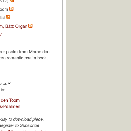
7/17)
Toom
isi
om, Bätz Organ
V
ther psalm from Marco den
rn romantic psalm book.
 in:
 den Toom
s/Psalmen
oday to download piece.
egister to Subscribe