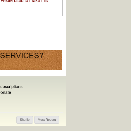
FredM used to make this
ubscriptions
onate
Shuffle
Most Recent