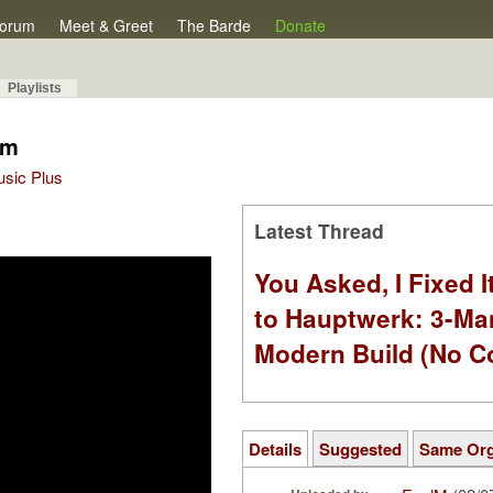
orum
Meet & Greet
The Barde
Donate
Playlists
om
Music Plus
Latest Thread
You Asked, I Fixed I
to Hauptwerk: 3-Ma
Modern Build (No C
Details
Suggested
Same Or