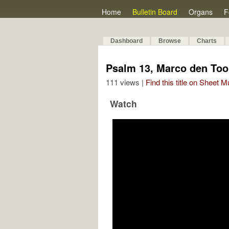
Home
Bulletin Board
Organs
F
Dashboard
Browse
Charts
Psalm 13, Marco den To
111 views |
Find this title on Sheet 
Watch