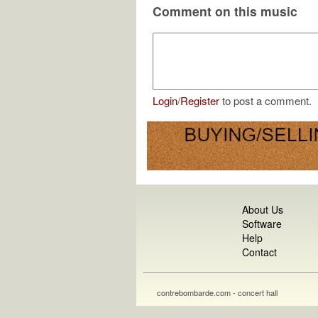
Comment on this music
Login
/
Register
to post a comment.
About Us
Software
Help
Contact
contrebombarde.com - concert hall