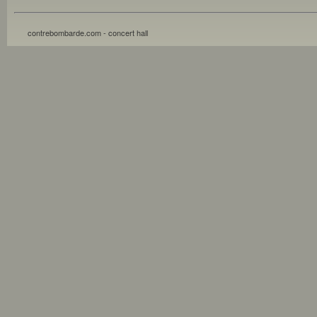
contrebombarde.com - concert hall