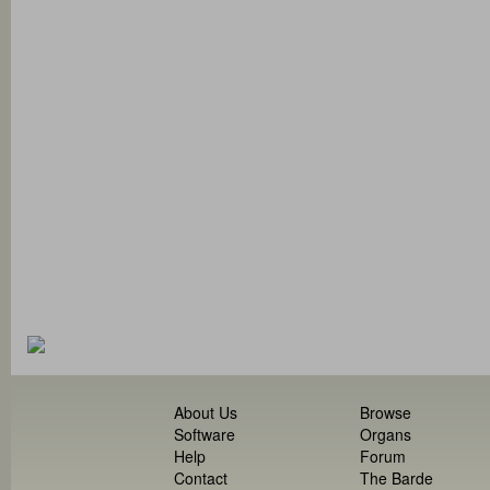
About Us
Browse
Software
Organs
Help
Forum
Contact
The Barde