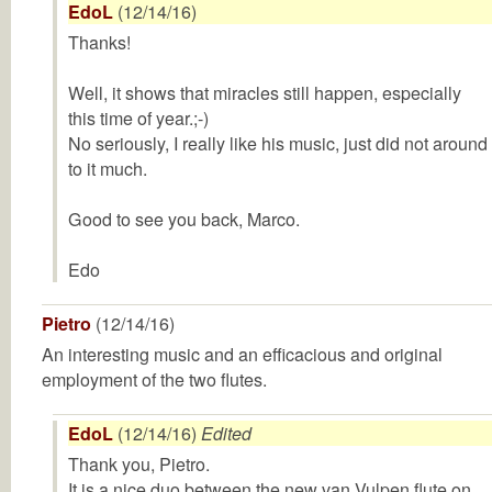
EdoL
(12/14/16)
Thanks!
Well, it shows that miracles still happen, especially
this time of year.;-)
No seriously, I really like his music, just did not around
to it much.
Good to see you back, Marco.
Edo
Pietro
(12/14/16)
An interesting music and an efficacious and original
employment of the two flutes.
EdoL
(12/14/16)
Edited
Thank you, Pietro.
It is a nice duo between the new van Vulpen flute on