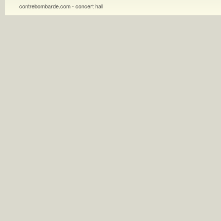
contrebombarde.com - concert hall