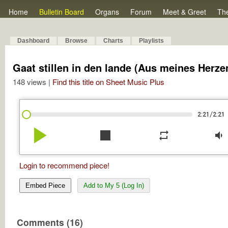
Home
Bulletin Board
Organs
Forum
Meet & Greet
Th
Dashboard
Browse
Charts
Playlists
Gaat stillen in den lande (Aus meines Herz
148 views |
Find this title on Sheet Music Plus
/
2:21
2:21
play_arrow
stop
repeat
volume_down
Login to recommend piece!
Embed Piece
Add to My 5 (Log In)
Comments (16)