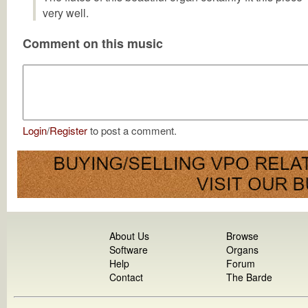
very well.
Comment on this music
Login
/
Register
to post a comment.
About Us
Browse
Software
Organs
Help
Forum
Contact
The Barde