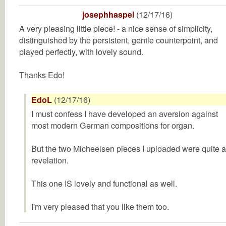
josephhaspel
(12/17/16)
A very pleasing little piece! - a nice sense of simplicity,
distinguished by the persistent, gentle counterpoint, and
played perfectly, with lovely sound.
Thanks Edo!
EdoL
(12/17/16)
I must confess I have developed an aversion against
most modern German compositions for organ.
But the two Micheelsen pieces I uploaded were quite a
revelation.
This one IS lovely and functional as well.
I'm very pleased that you like them too.