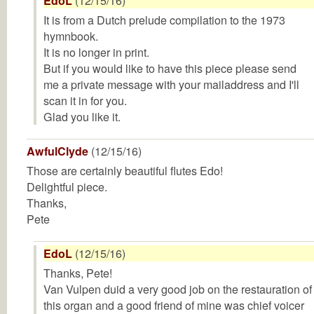
EdoL
(12/15/16)
It is from a Dutch prelude compilation to the 1973
hymnbook.
It is no longer in print.
But if you would like to have this piece please send
me a private message with your mailaddress and I'll
scan it in for you.
Glad you like it.
AwfulClyde
(12/15/16)
Those are certainly beautiful flutes Edo!
Delightful piece.
Thanks,
Pete
EdoL
(12/15/16)
Thanks, Pete!
Van Vulpen duid a very good job on the restauration of
this organ and a good friend of mine was chief voicer