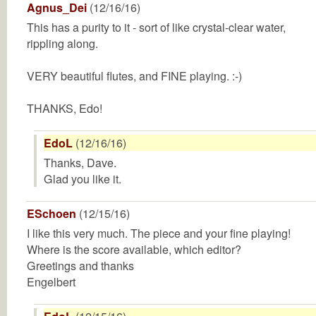
Agnus_Dei
(12/16/16)
This has a purity to it - sort of like crystal-clear water,
rippling along.
VERY beautiful flutes, and FINE playing. :-)
THANKS, Edo!
EdoL
(12/16/16)
Thanks, Dave.
Glad you like it.
ESchoen
(12/15/16)
I like this very much. The piece and your fine playing!
Where is the score available, which editor?
Greetings and thanks
Engelbert