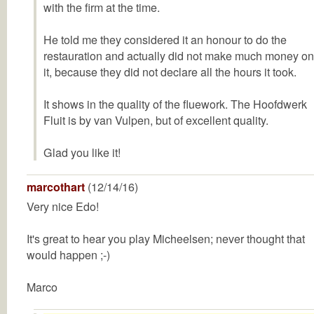
with the firm at the time.
He told me they considered it an honour to do the
restauration and actually did not make much money on
it, because they did not declare all the hours it took.
It shows in the quality of the fluework. The Hoofdwerk
Fluit is by van Vulpen, but of excellent quality.
Glad you like it!
marcothart
(12/14/16)
Very nice Edo!
It's great to hear you play Micheelsen; never thought that
would happen ;-)
Marco