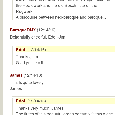
the Hoofdwerk and the old Bosch flute on the
Rugwerk.
A discourse between neo-baroque and baroque...
BaroqueDMX
(12/14/16)
Delightfully cheerful, Edo. -Jim
EdoL
(12/14/16)
Thanks, Jim.
Glad you like it.
James
(12/14/16)
This is quite lovely!
James
EdoL
(12/14/16)
Thanks very much, James!
The flutes of this beautiful organ certainly fit this piece