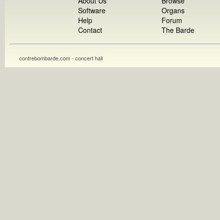
About Us
Browse
Software
Organs
Help
Forum
Contact
The Barde
contrebombarde.com - concert hall