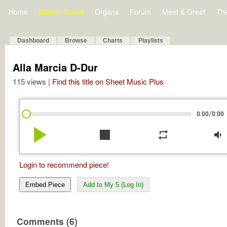
Home
Bulletin Board
Organs
Forum
Meet & Greet
Th
Dashboard
Browse
Charts
Playlists
Alla Marcia D-Dur
115 views |
Find this title on Sheet Music Plus
/
0:00
0:00
play_arrow
stop
repeat
volume_down
Login to recommend piece!
Embed Piece
Add to My 5 (Log In)
Comments (6)