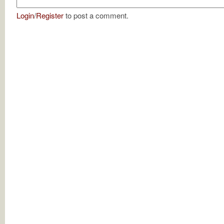
Login
/
Register
to post a comment.