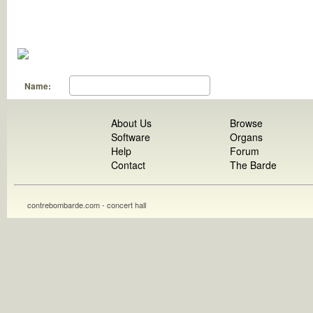
Name:
About Us
Browse
Software
Organs
Help
Forum
Contact
The Barde
contrebombarde.com - concert hall