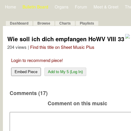
Home
Bulletin Board
Organs
Forum
Meet & Greet
Th
Dashboard
Browse
Charts
Playlists
Wie soll ich dich empfangen HoWV VIII 33
204 views |
Find this title on Sheet Music Plus
Login to recommend piece!
Embed Piece
Add to My 5 (Log In)
Comments (17)
Comment on this music