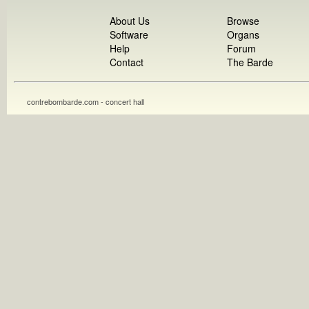
About Us
Browse
Software
Organs
Help
Forum
Contact
The Barde
contrebombarde.com - concert hall