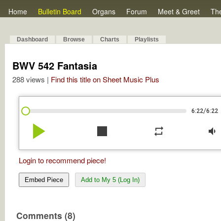
Home
Bulletin Board
Organs
Forum
Meet & Greet
Th
Dashboard
Browse
Charts
Playlists
BWV 542 Fantasia
288 views |
Find this title on Sheet Music Plus
/
6:22
6:22
play_arrow
stop
repeat
volume_down
Login to recommend piece!
Embed Piece
Add to My 5 (Log In)
Comments (8)