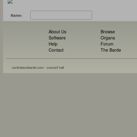
Name:
About Us
Browse
Software
Organs
Help
Forum
Contact
The Barde
contrebombarde.com - concert hall