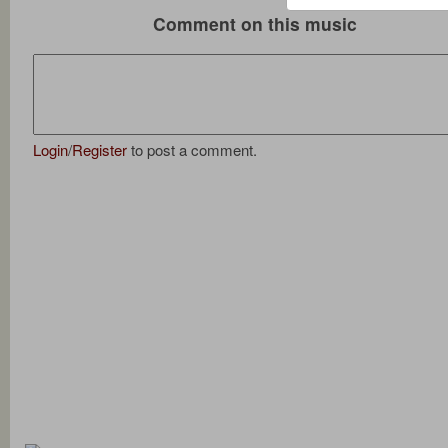
Comment on this music
Login
/
Register
to post a comment.