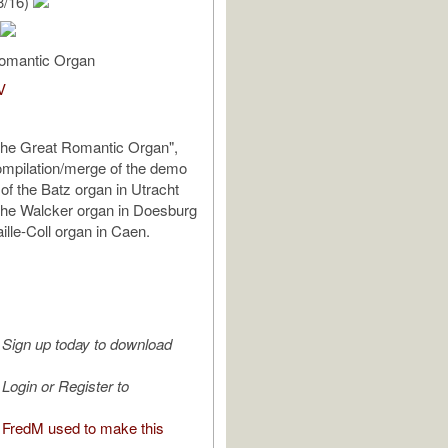
3/16)
omantic Organ
V
The Great Romantic Organ",
ompilation/merge of the demo
of the Batz organ in Utracht
the Walcker organ in Doesburg
ille-Coll organ in Caen.
Sign up today to download
Login or Register to
FredM used to make this