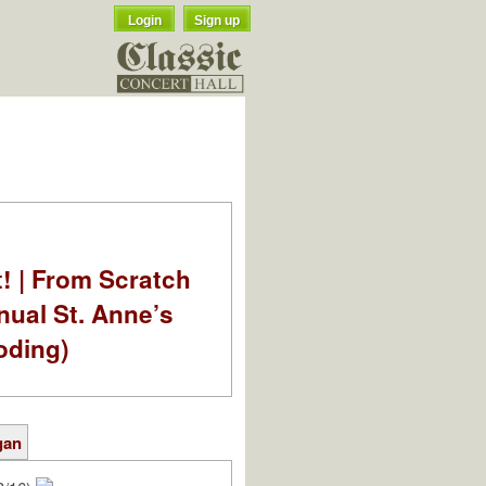
Login
Sign up
t! | From Scratch
nual St. Anne’s
oding)
gan