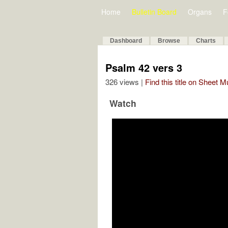
Home
Bulletin Board
Organs
F
Dashboard
Browse
Charts
Psalm 42 vers 3
326 views |
Find this title on Sheet 
Watch