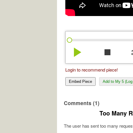
play_arrow
stop
re
Login to recommend piece!
Embed Piece
Add to My 5 (Log 
Comments (1)
Too Many R
The user has sent too many request