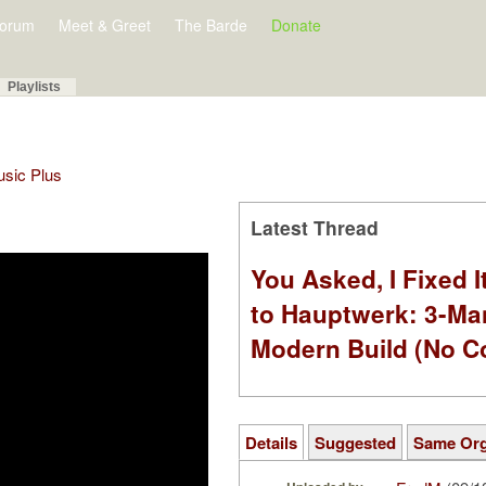
orum
Meet & Greet
The Barde
Donate
Playlists
Music Plus
Latest Thread
You Asked, I Fixed I
to Hauptwerk: 3-Ma
Modern Build (No C
Details
Suggested
Same Or