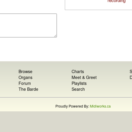
recording
Browse
Charts
S
Organs
Meet & Greet
D
Forum
Playlists
The Barde
Search
Proudly Powered By:
Midiworks.ca