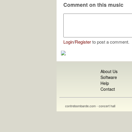
Comment on this music
Login
/
Register
to post a comment.
About Us
Software
Help
Contact
contrebombarde.com - concert hall