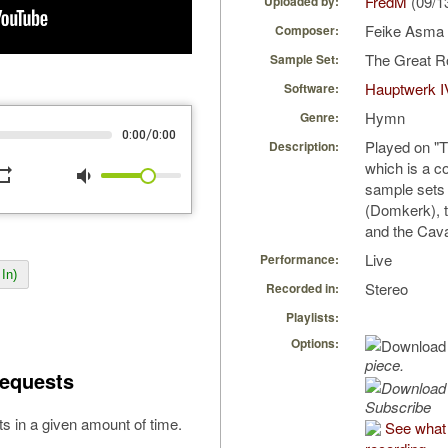
FredM
(09/1
Uploaded by:
Feike Asma
Composer:
The Great R
Sample Set:
Hauptwerk I
Software:
Hymn
Genre:
/
0:00
0:00
Played on "
Description:
which is a c
peat
volume_down
sample sets 
(Domkerk), 
and the Cava
Live
Performance:
In)
Stereo
Recorded in:
Playlists:
Options:
piece.
equests
Subscribe
s in a given amount of time.
See what 