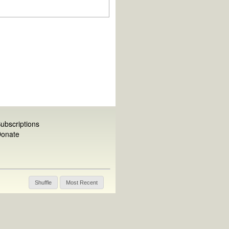
ubscriptions
onate
Shuffle
Most Recent