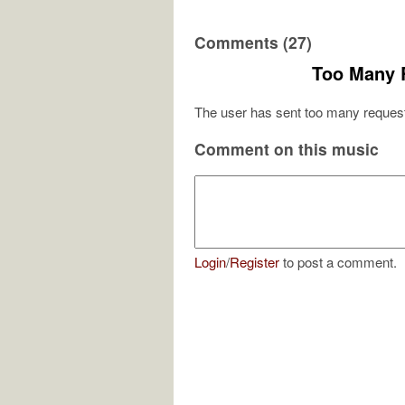
Comments (27)
Too Many 
The user has sent too many request
Comment on this music
Login
/
Register
to post a comment.