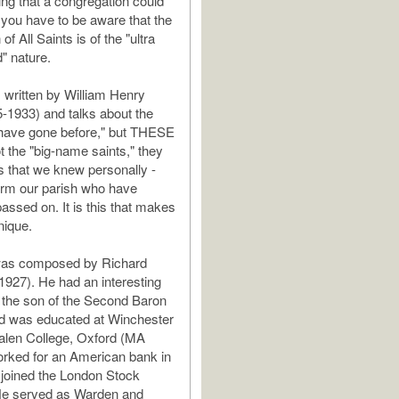
hing that a congregation could
ut you have to be aware that the
of All Saints is of the "ultra
" nature.
 written by William Henry
-1933) and talks about the
 have gone before," but THESE
t the "big-name saints," they
ts that we knew personally -
orm our parish who have
assed on. It is this that makes
nique.
as composed by Richard
-1927). He had an interesting
s the son of the Second Baron
nd was educated at Winchester
alen College, Oxford (MA
rked for an American bank in
joined the London Stock
e served as Warden and