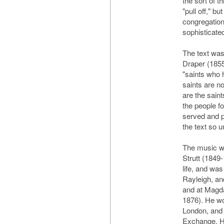
the sort of t
"pull off," b
congregation 
sophisticated
The text was
Draper (1855
"saints who
saints are no
are the sain
the people f
served and p
the text so u
The music w
Strutt (1849
life, and wa
Rayleigh, a
and at Magd
1876). He wo
London, and 
Exchange. H