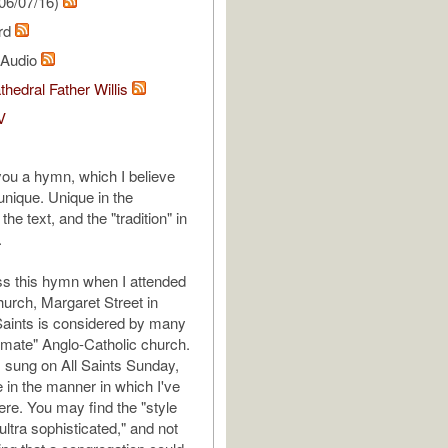
06/07/16)
ard
l Audio
thedral Father Willis
V
 you a hymn, which I believe
 unique. Unique in the
the text, and the "tradition" in
.
s this hymn when I attended
hurch, Margaret Street in
Saints is considered by many
timate" Anglo-Catholic church.
 sung on All Saints Sunday,
e in the manner in which I've
ere. You may find the "style
ultra sophisticated," and not