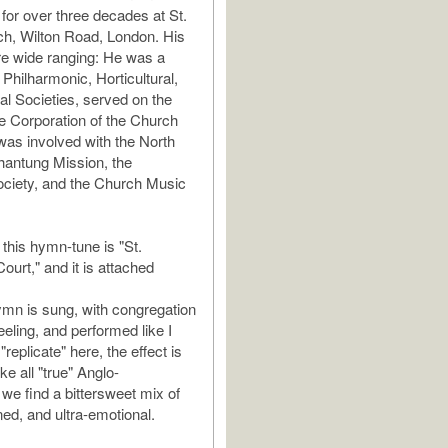
for over three decades at St.
h, Wilton Road, London. His
re wide ranging: He was a
 Philharmonic, Horticultural,
al Societies, served on the
he Corporation of the Church
as involved with the North
hantung Mission, the
ciety, and the Church Music
this hymn-tune is "St.
ourt," and it is attached
mn is sung, with congregation
eling, and performed like I
"replicate" here, the effect is
ike all "true" Anglo-
 we find a bittersweet mix of
ined, and ultra-emotional.