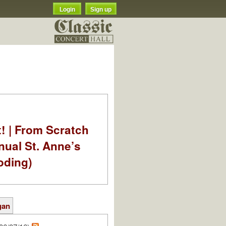
Login
Sign up
t! | From Scratch
nual St. Anne’s
oding)
gan