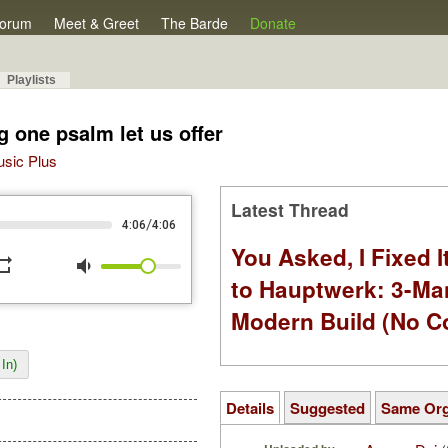
orum
Meet & Greet
The Barde
Donate
Playlists
g one psalm let us offer
Music Plus
Latest Thread
/
4:06
4:06
You Asked, I Fixed I
peat
volume_down
to Hauptwerk: 3-Ma
Modern Build (No C
In)
Details
Suggested
Same Or