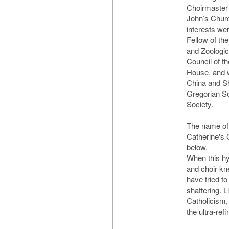
Choirmaster 
John’s Churc
interests we
Fellow of the
and Zoologic
Council of t
House, and w
China and S
Gregorian So
Society.
The name of 
Catherine's C
below.
When this hy
and choir kne
have tried to 
shattering. L
Catholicism,
the ultra-ref