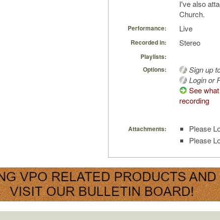
I've also att
Church.
Live
Performance:
Stereo
Recorded in:
Playlists:
Sign up t
Options:
Login or R
See what 
recording
Please Lo
Attachments:
Please Lo