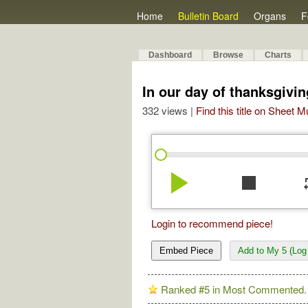
Home
Bulletin Board
Organs
F
Dashboard
Browse
Charts
In our day of thanksgivin
332 views |
Find this title on Sheet 
play_arrow
stop
re
Login to recommend piece!
Embed Piece
Add to My 5 (Log 
Ranked #5 in Most Commented.