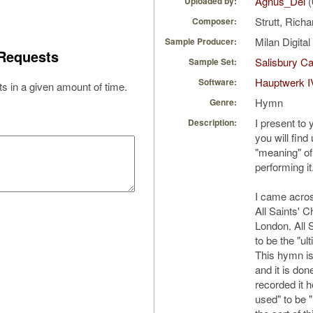
Agnus_Dei
(
Uploaded by:
Strutt, Rich
Composer:
Milan Digita
Sample Producer:
Requests
Salisbury Ca
Sample Set:
Hauptwerk I
Software:
s in a given amount of time.
Hymn
Genre:
I present to
Description:
you will find
"meaning" of 
performing it
I came acros
All Saints' C
London. All 
to be the "ul
This hymn is
and it is don
recorded it h
used" to be "