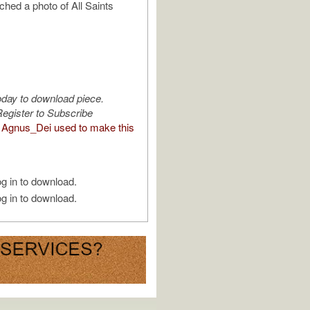
ached a photo of All Saints
oday to download piece.
egister to Subscribe
Agnus_Dei used to make this
g in to download.
g in to download.