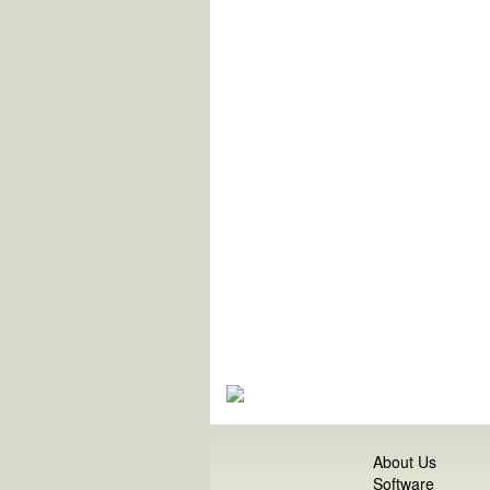
About Us
Software