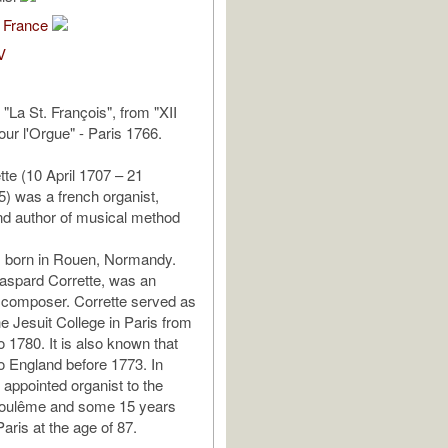
 France
V
I "La St. François", from "XII
our l'Orgue" - Paris 1766.
tte (10 April 1707 – 21
) was a french organist,
d author of musical method
s born in Rouen, Normandy.
Gaspard Corrette, was an
 composer. Corrette served as
he Jesuit College in Paris from
 1780. It is also known that
to England before 1773. In
appointed organist to the
oulême and some 15 years
 Paris at the age of 87.