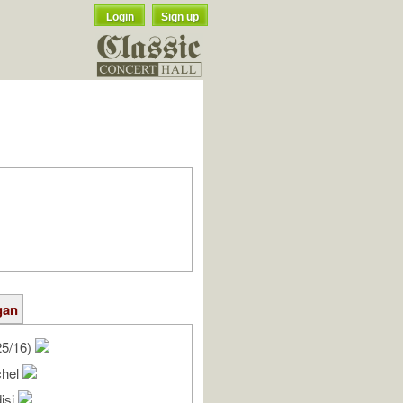
Login
Sign up
gan
25/16)
chel
isi