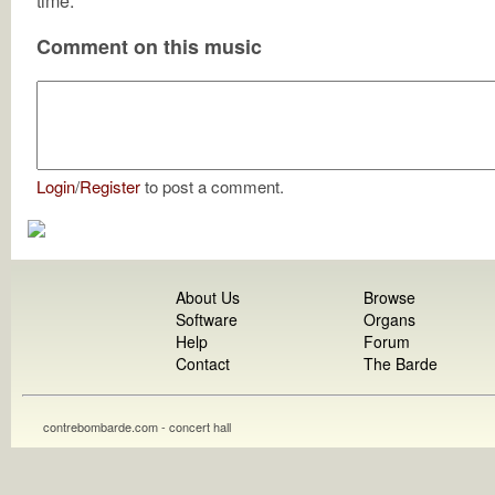
time.
Comment on this music
Login
/
Register
to post a comment.
About Us
Browse
Software
Organs
Help
Forum
Contact
The Barde
contrebombarde.com - concert hall